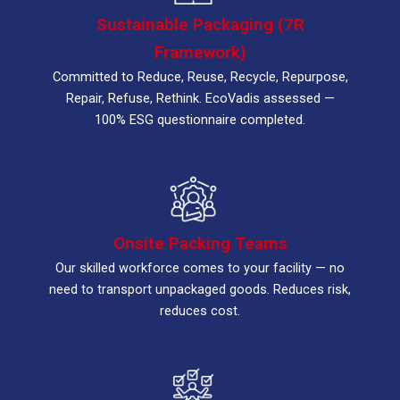
Sustainable Packaging (7R
Framework)
Committed to Reduce, Reuse, Recycle, Repurpose,
Repair, Refuse, Rethink. EcoVadis assessed —
100% ESG questionnaire completed.
Onsite Packing Teams
Our skilled workforce comes to your facility — no
need to transport unpackaged goods. Reduces risk,
reduces cost.