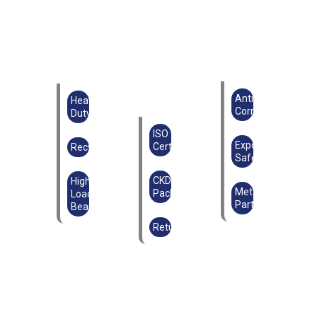
Anti-
Heavy
Corrosion
Duty
ISO
Export
Certified
Recyclable
Safe
CKD
High
Metal
Packaging
Load-
Parts
Bearing
Returnable