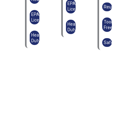
EPAL
Reusable
Licensed
EPAL
Licensed
Tool-
Heavy
Free
Duty
Heavy
Duty
Safe