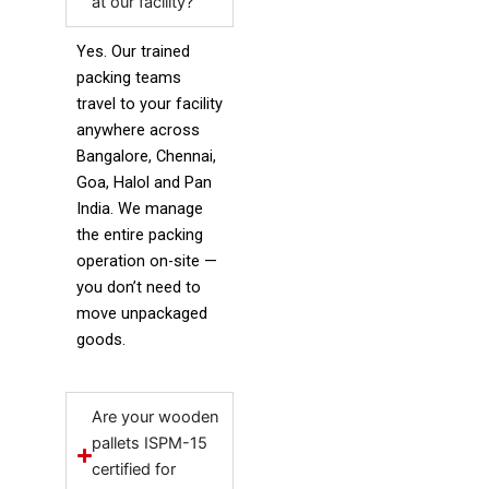
at our facility?
Yes. Our trained
packing teams
travel to your facility
anywhere across
Bangalore, Chennai,
Goa, Halol and Pan
India. We manage
the entire packing
operation on-site —
you don’t need to
move unpackaged
goods.
Are your wooden
pallets ISPM-15
certified for