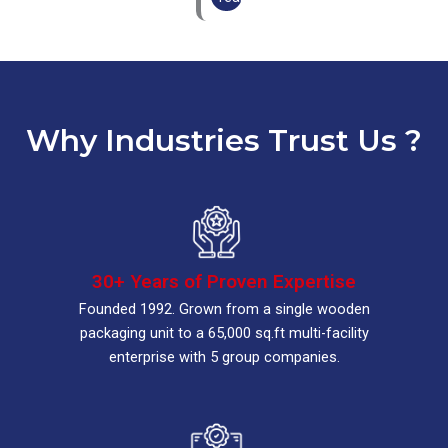
Why Industries Trust Us ?
30+ Years of Proven Expertise
Founded 1992. Grown from a single wooden
packaging unit to a 65,000 sq.ft multi-facility
enterprise with 5 group companies.