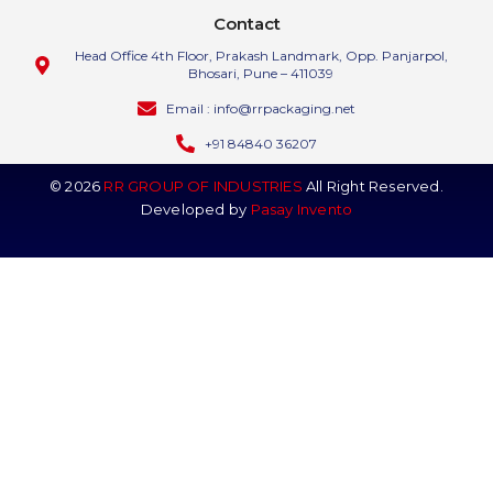
Contact
Head Office 4th Floor, Prakash Landmark, Opp. Panjarpol,
Bhosari, Pune – 411039
Email : info@rrpackaging.net
+91 84840 36207
© 2026
RR GROUP OF INDUSTRIES
All Right Reserved.
Developed by
Pasay Invento