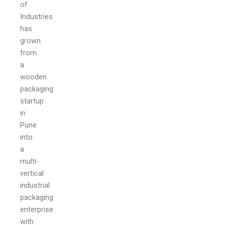
of
Industries
has
grown
from
a
wooden
packaging
startup
in
Pune
into
a
multi-
vertical
industrial
packaging
enterprise
with