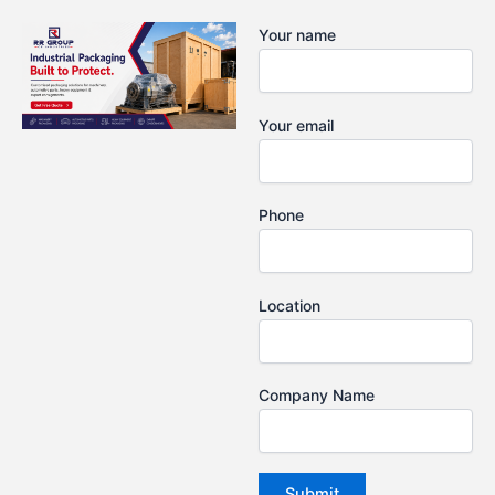
Skip
Your name
to
content
Your email
Phone
Location
Company Name