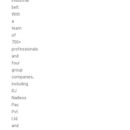
industrial
belt.
With
a
team
of
700+
professionals
and
four
group
companies,
including
RJ
Nailless
Pac
Pvt.
Ltd.
and