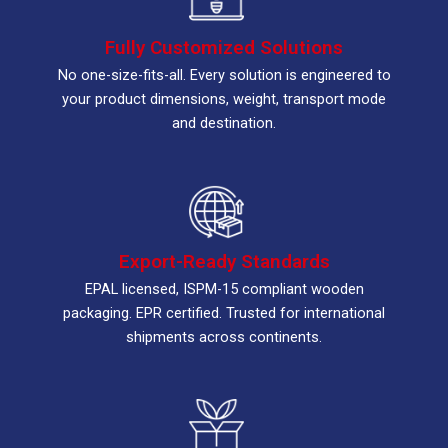
Fully Customized Solutions
No one-size-fits-all. Every solution is engineered to
your product dimensions, weight, transport mode
and destination.
Export-Ready Standards
EPAL licensed, ISPM-15 compliant wooden
packaging. EPR certified. Trusted for international
shipments across continents.