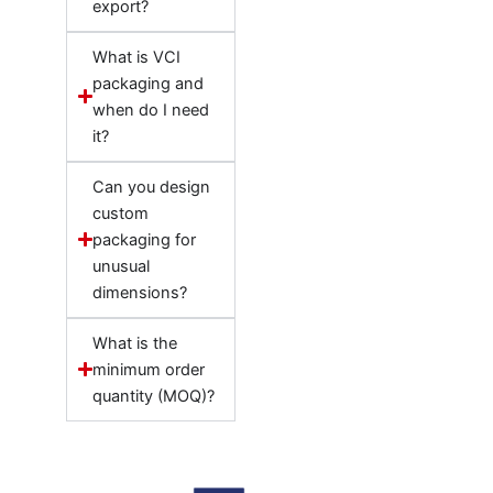
export?
What is VCI
packaging and
when do I need
it?
Can you design
custom
packaging for
unusual
dimensions?
What is the
minimum order
quantity (MOQ)?