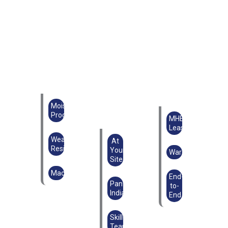
Moisture
Proof
MHE
Lease
Weather
At
Resistant
Your
Warehouse
Site
Machinery
End-
Pan
to-
India
End
Skilled
Teams