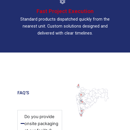
Fast Project Execution
Standard products dispatched quickly from the
nearest unit. Custom solutions designed and
delivered with clear timelines.
FAQ'S
Do you provide
onsite packaging