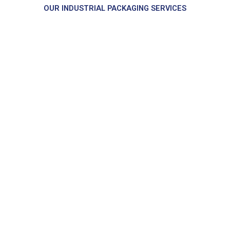
OUR INDUSTRIAL PACKAGING SERVICES