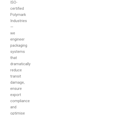
ISO-
certified
Polymark
Industries
—
we
engineer
packaging
systems
that
dramatically
reduce
transit
damage,
ensure
export
compliance
and
optimise