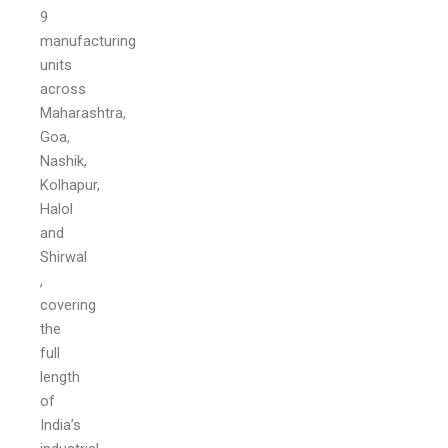
9
manufacturing
units
across
Maharashtra,
Goa,
Nashik,
Kolhapur,
Halol
and
Shirwal
,
covering
the
full
length
of
India’s