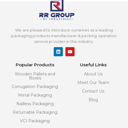
We are pleased to introduce ourselves as a leading
packaging products manufacturer & packing operation
service provider in the industry.
L
Y
i
o
n
u
k
t
Popular Products
Useful Links
e
u
d
b
Wooden Pallets and
About Us
i
e
Boxes
n
Meet Our Team
Corrugation Packaging
Contact Us
Metal Packaging
Blog
Nailless Packaging
Returnable Packaging
VCI Packaging