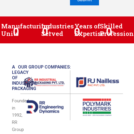
Manufacturing
Industries
Years of
Skilled
0
0
0
0
Units
Served
+
Expertise
+
Profession
+
A
OUR GROUP COMPANIES:
LEGACY
OF
INDUSTRIAL
PACKAGING
Founded
in
1992,
RR
Group