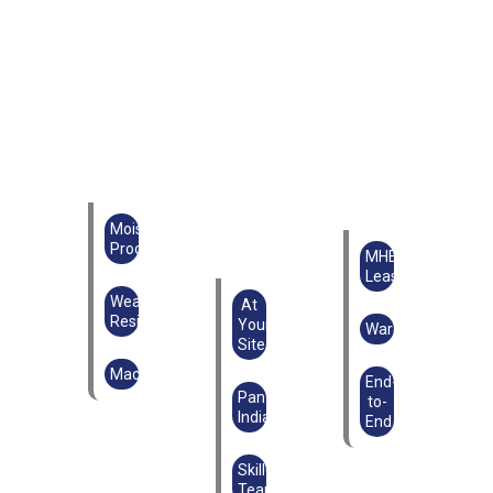
Moisture
Proof
MHE
Lease
Weather
At
Resistant
Your
Warehouse
Site
Machinery
End-
Pan
to-
India
End
Skilled
Teams