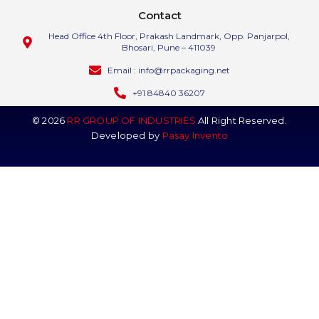
Contact
Head Office 4th Floor, Prakash Landmark, Opp. Panjarpol,
Bhosari, Pune – 411039
Email : info@rrpackaging.net
+91 84840 36207
© 2026
RR GROUP OF INDUSTRIES
All Right Reserved.
Developed by
Pasay Invento