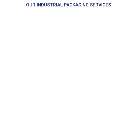
OUR INDUSTRIAL PACKAGING SERVICES