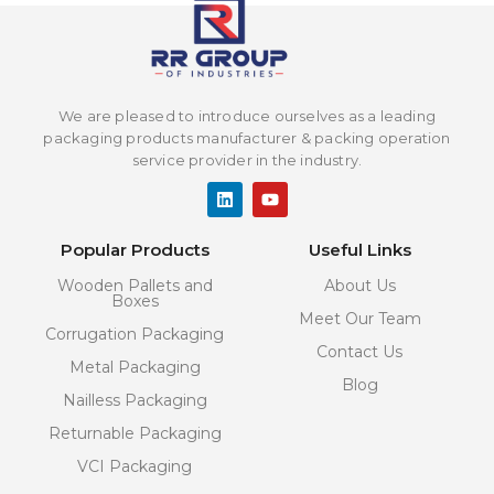
We are pleased to introduce ourselves as a leading
packaging products manufacturer & packing operation
service provider in the industry.
L
Y
i
o
n
u
k
t
Popular Products
Useful Links
e
u
d
b
Wooden Pallets and
About Us
i
e
Boxes
n
Meet Our Team
Corrugation Packaging
Contact Us
Metal Packaging
Blog
Nailless Packaging
Returnable Packaging
VCI Packaging