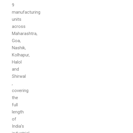
9
manufacturing
units
across
Maharashtra,
Goa,
Nashik,
Kolhapur,
Halol
and
Shirwal
,
covering
the
full
length
of
India’s