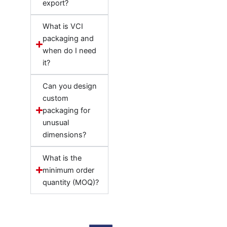
export?
What is VCI
packaging and
when do I need
it?
Can you design
custom
packaging for
unusual
dimensions?
What is the
minimum order
quantity (MOQ)?