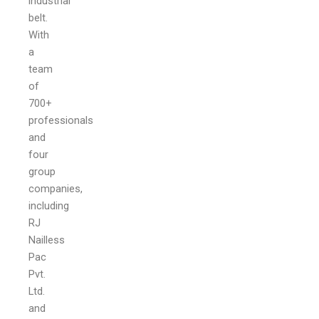
industrial
belt.
With
a
team
of
700+
professionals
and
four
group
companies,
including
RJ
Nailless
Pac
Pvt.
Ltd.
and