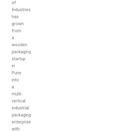
of
Industries
has
grown
from
a
wooden
packaging
startup
in
Pune
into
a
multi-
vertical
industrial
packaging
enterprise
with