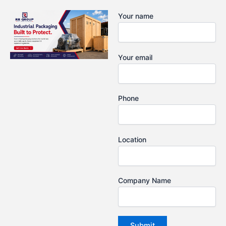
Skip
Your name
to
content
Your email
Phone
Location
Company Name