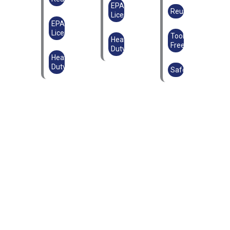
EPAL
Reusable
Licensed
EPAL
Licensed
Tool-
Heavy
Free
Duty
Heavy
Duty
Safe