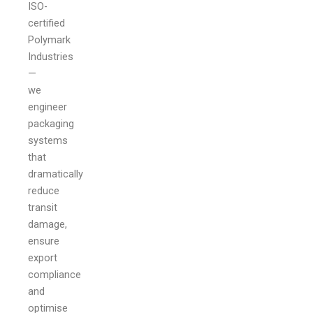
ISO-
certified
Polymark
Industries
—
we
engineer
packaging
systems
that
dramatically
reduce
transit
damage,
ensure
export
compliance
and
optimise