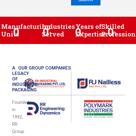
Manufacturing
Industries
Years of
Skilled
0
0
0
0
Units
Served
+
Expertise
+
Profession
+
A
OUR GROUP COMPANIES:
LEGACY
OF
INDUSTRIAL
PACKAGING
Founded
in
1992,
RR
Group