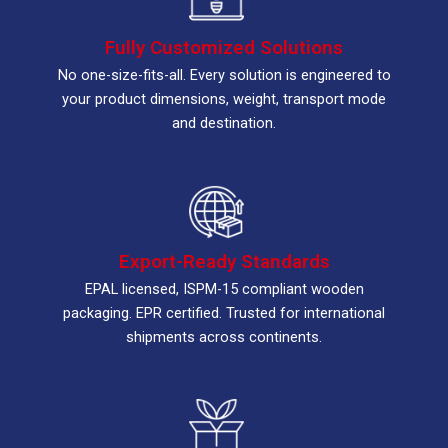
Fully Customized Solutions
No one-size-fits-all. Every solution is engineered to
your product dimensions, weight, transport mode
and destination.
Export-Ready Standards
EPAL licensed, ISPM-15 compliant wooden
packaging. EPR certified. Trusted for international
shipments across continents.