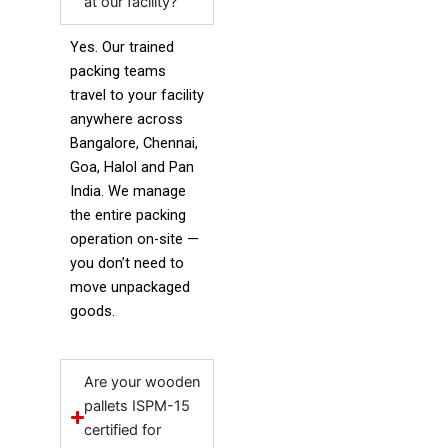
at our facility?
Yes. Our trained
packing teams
travel to your facility
anywhere across
Bangalore, Chennai,
Goa, Halol and Pan
India. We manage
the entire packing
operation on-site —
you don’t need to
move unpackaged
goods.
Are your wooden
pallets ISPM-15
certified for