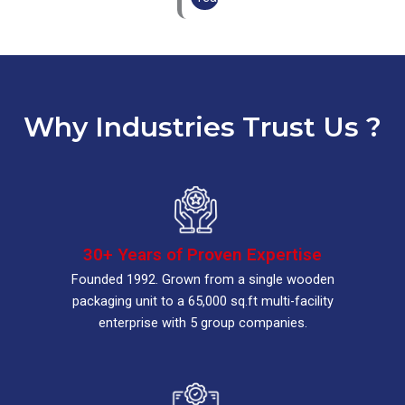
Why Industries Trust Us ?
30+ Years of Proven Expertise
Founded 1992. Grown from a single wooden
packaging unit to a 65,000 sq.ft multi-facility
enterprise with 5 group companies.