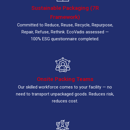
Sustainable Packaging (7R
Framework)
Committed to Reduce, Reuse, Recycle, Repurpose,
Repair, Refuse, Rethink. EcoVadis assessed —
100% ESG questionnaire completed.
Onsite Packing Teams
Our skilled workforce comes to your facility — no
need to transport unpackaged goods. Reduces risk,
reduces cost.