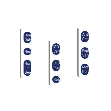
Anti-
Heavy
Corrosion
Duty
ISO
Export
Certified
Recyclable
Safe
CKD
High
Metal
Packaging
Load-
Parts
Bearing
Returnable