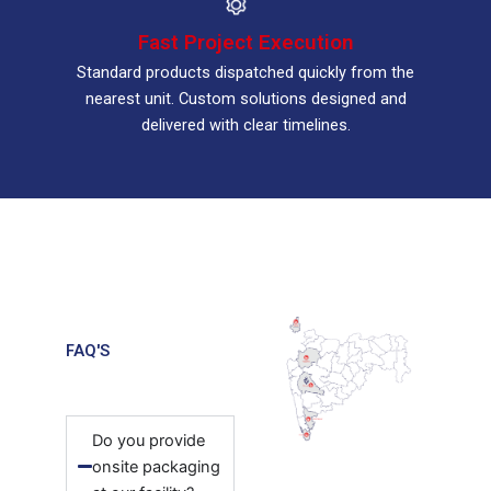
Fast Project Execution
Standard products dispatched quickly from the
nearest unit. Custom solutions designed and
delivered with clear timelines.
FAQ'S
Do you provide
onsite packaging