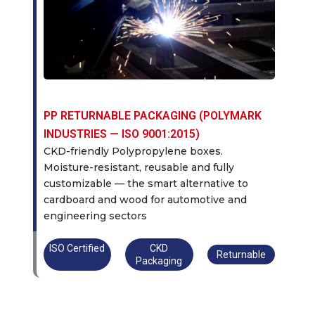
PP RETURNABLE PACKAGING (POLYMARK
INDUSTRIES — ISO 9001:2015)
CKD-friendly Polypropylene boxes.
Moisture-resistant, reusable and fully
customizable — the smart alternative to
cardboard and wood for automotive and
engineering sectors
ISO Certified
CKD
Returnable
Packaging