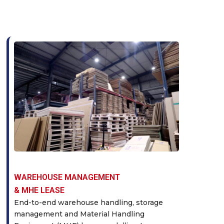
WAREHOUSE MANAGEMENT
& MHE LEASE
End-to-end warehouse handling, storage
management and Material Handling