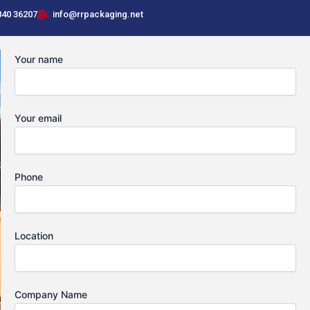
840 36207
info@rrpackaging.net
Your name
Your email
Phone
Location
Company Name