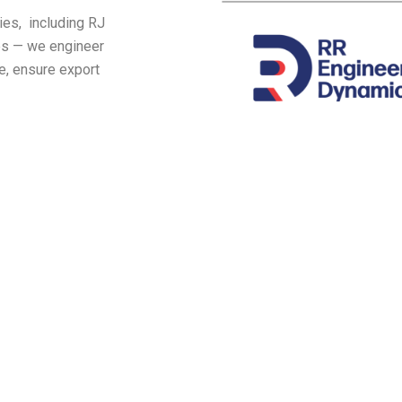
ies, including RJ
ies — we engineer
e, ensure export
Industries we serve
y |
1. Auto Mobile | 2. Heavy Engineeri