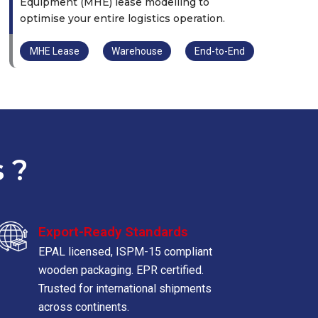
Equipment (MHE) lease modelling to
optimise your entire logistics operation.
MHE Lease
Warehouse
End-to-End
 ?
Export-Ready Standards
EPAL licensed, ISPM-15 compliant
wooden packaging. EPR certified.
Trusted for international shipments
across continents.