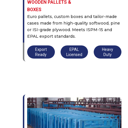
WOODEN PALLETS &
BOXES
Euro pallets, custom boxes and tailor-made
cases made from high-quality softwood, pine
or ISI-grade plywood. Meets ISPM-15 and
EPAL export standards.
Export
EPAL
Heavy
Ready
Licensed
Duty