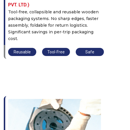
PVT. LTD.)
Tool-free, collapsible and reusable wooden
packaging systems. No sharp edges, faster
assembly, foldable for return logistics.
Significant savings in per-trip packaging
cost.
Reusable
Tool-Free
Safe