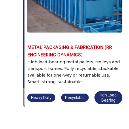
METAL PACKAGING & FABRICATION (RR
ENGINEERING DYNAMICS)
High load-bearing metal pallets, trolleys and
transport frames. Fully recyclable, stackable,
available for one-way or returnable use.
Smart, strong, sustainable.
High Load-
Heavy Duty
Recyclable
Bearing