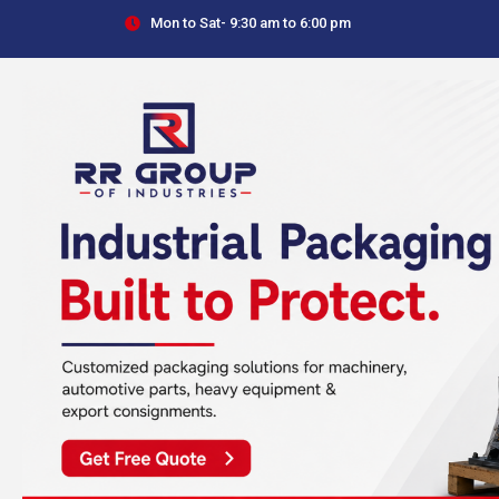
Skip
Mon to Sat- 9:30 am to 6:00 pm
to
content