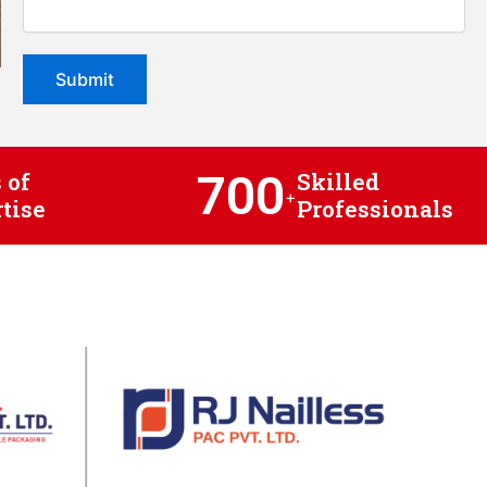
700
 of
Skilled
+
tise
Professionals