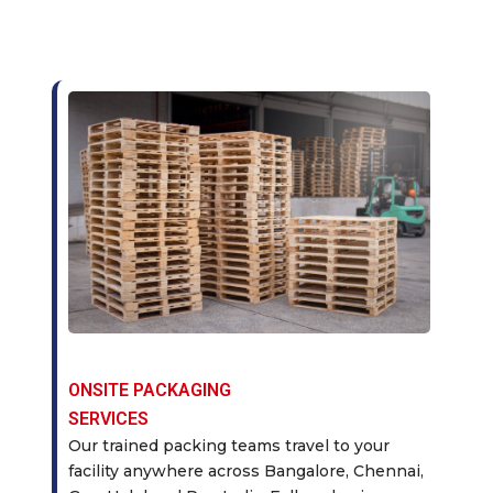
ONSITE PACKAGING
SERVICES
Our trained packing teams travel to your
facility anywhere across Bangalore, Chennai,