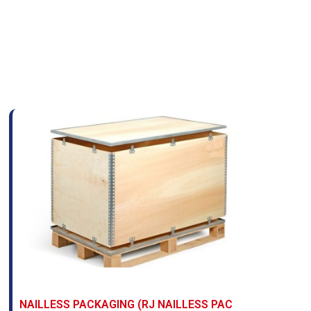
NAILLESS PACKAGING (RJ NAILLESS PAC