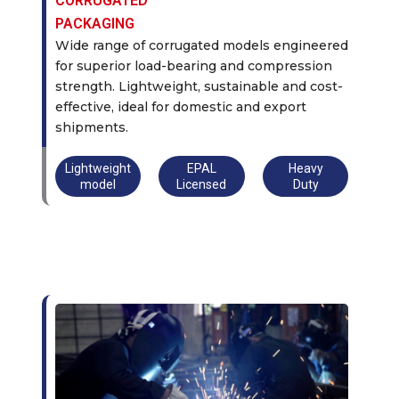
CORRUGATED
PACKAGING
Wide range of corrugated models engineered
for superior load-bearing and compression
strength. Lightweight, sustainable and cost-
effective, ideal for domestic and export
shipments.
Lightweight
EPAL
Heavy
model
Licensed
Duty