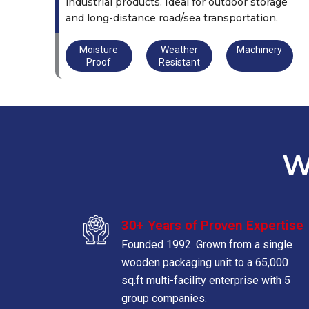
industrial products. Ideal for outdoor storage
and long-distance road/sea transportation.
Moisture
Weather
Machinery
Proof
Resistant
W
30+ Years of Proven Expertise
Founded 1992. Grown from a single
wooden packaging unit to a 65,000
sq.ft multi-facility enterprise with 5
group companies.