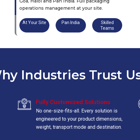
Goa, Halol and Pan India. Full packaging
operations management at your site.
At Your Site
Pan India
Skilled
Teams
hy Industries Trust Us
Fully Customized Solutions
No one-size-fits-all. Every solution is
engineered to your product dimensions,
weight, transport mode and destination.