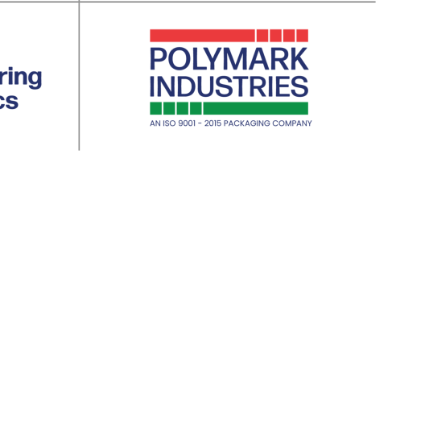
ng Industry | 3. Electrical | 4. Pharmacity