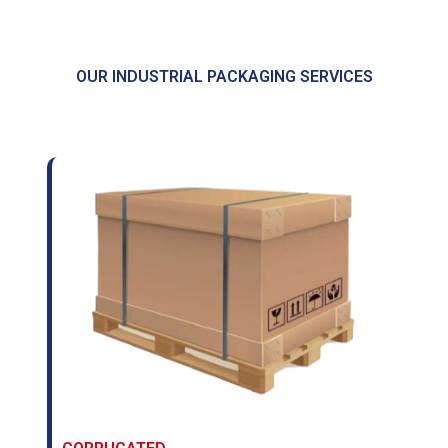
OUR INDUSTRIAL PACKAGING SERVICES