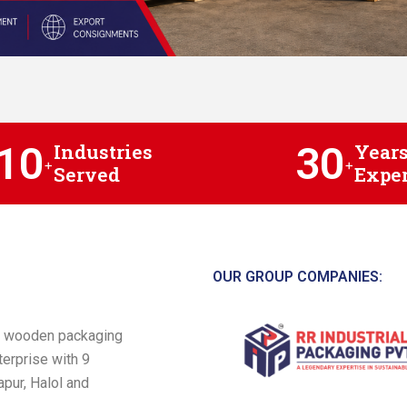
10
30
Industries
Years
+
+
Served
Exper
OUR GROUP COMPANIES:
 a wooden packaging
terprise with 9
pur, Halol and