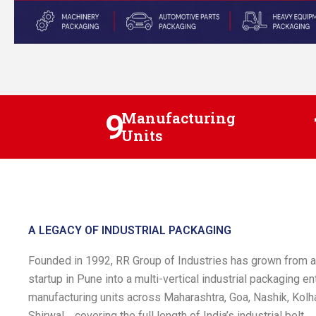
9
Manufacturing
Units
A LEGACY OF INDUSTRIAL PACKAGING
Founded in 1992, RR Group of Industries has grown from
startup in Pune into a multi-vertical industrial packaging en
manufacturing units across Maharashtra, Goa, Nashik, Kolha
Shirwal , covering the full length of India’s industrial belt.