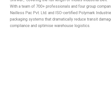
With a team of 700+ professionals and four group compan
Nailless Pac Pvt. Ltd. and ISO-certified Polymark Industr
packaging systems that dramatically reduce transit damag
compliance and optimise warehouse logistics.
 Mining | 9. Locomotive | 10. Power & Energ