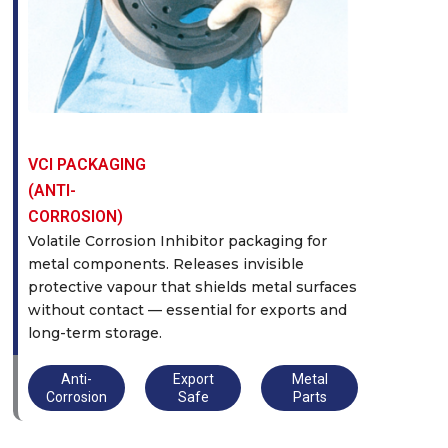
VCI PACKAGING
(ANTI-
CORROSION)
Volatile Corrosion Inhibitor packaging for
metal components. Releases invisible
protective vapour that shields metal surfaces
without contact — essential for exports and
long-term storage.
Anti-
Export
Metal
Corrosion
Safe
Parts