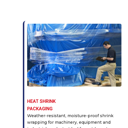
HEAT SHRINK
PACKAGING
Weather-resistant, moisture-proof shrink
wrapping for machinery, equipment and