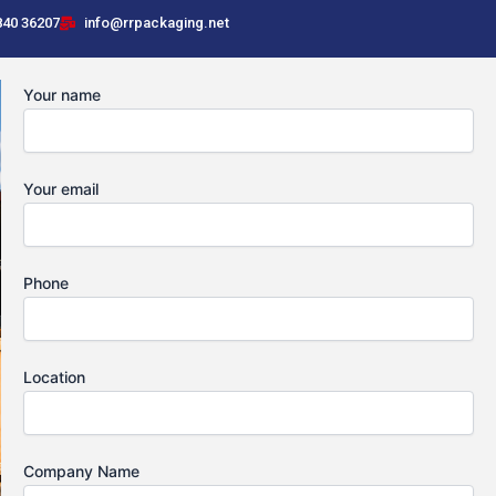
840 36207
info@rrpackaging.net
Your name
Your email
Phone
Location
Company Name