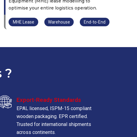
Equipment (MHE) lease modelling to
optimise your entire logistics operation.
MHE Lease
Warehouse
End-to-End
 ?
Export-Ready Standards
EPAL licensed, ISPM-15 compliant
wooden packaging. EPR certified.
Trusted for international shipments
across continents.