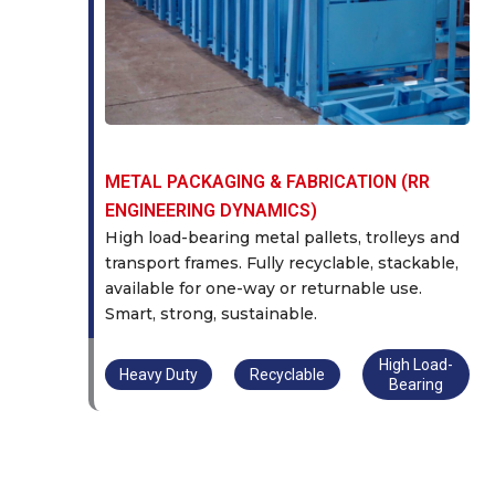
METAL PACKAGING & FABRICATION (RR
ENGINEERING DYNAMICS)
High load-bearing metal pallets, trolleys and
transport frames. Fully recyclable, stackable,
available for one-way or returnable use.
Smart, strong, sustainable.
High Load-
Heavy Duty
Recyclable
Bearing