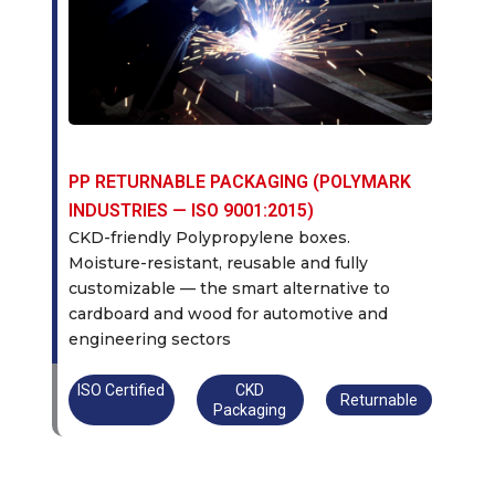
PP RETURNABLE PACKAGING (POLYMARK
INDUSTRIES — ISO 9001:2015)
CKD-friendly Polypropylene boxes.
Moisture-resistant, reusable and fully
customizable — the smart alternative to
cardboard and wood for automotive and
engineering sectors
ISO Certified
CKD
Returnable
Packaging