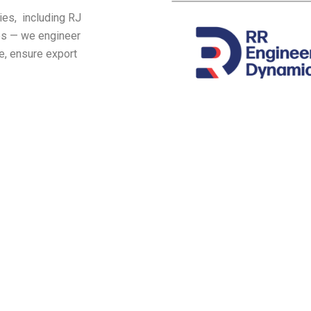
ies, including RJ
ies — we engineer
e, ensure export
Industries we serve
ring Industry | 3. Electrical | 4. Pharmaci