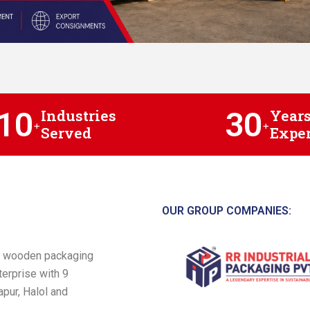
10
30
Industries
Years
+
+
Served
Exper
OUR GROUP COMPANIES:
 a wooden packaging
terprise with 9
pur, Halol and