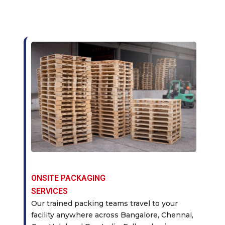
ONSITE PACKAGING
SERVICES
Our trained packing teams travel to your
facility anywhere across Bangalore, Chennai,