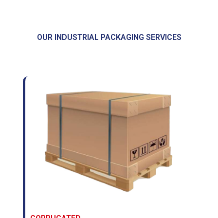
OUR INDUSTRIAL PACKAGING SERVICES