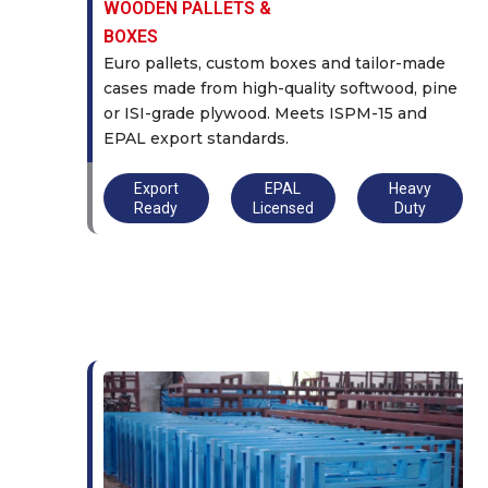
WOODEN PALLETS &
BOXES
Euro pallets, custom boxes and tailor-made
cases made from high-quality softwood, pine
or ISI-grade plywood. Meets ISPM-15 and
EPAL export standards.
Export
EPAL
Heavy
Ready
Licensed
Duty