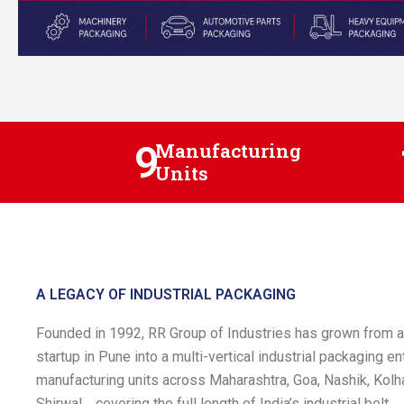
9
Manufacturing
Units
A LEGACY OF INDUSTRIAL PACKAGING
Founded in 1992, RR Group of Industries has grown from
startup in Pune into a multi-vertical industrial packaging en
manufacturing units across Maharashtra, Goa, Nashik, Kolha
Shirwal , covering the full length of India’s industrial belt.