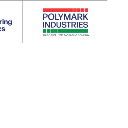
ty | 5. Aviation | 6. Defence | 7. Agricult