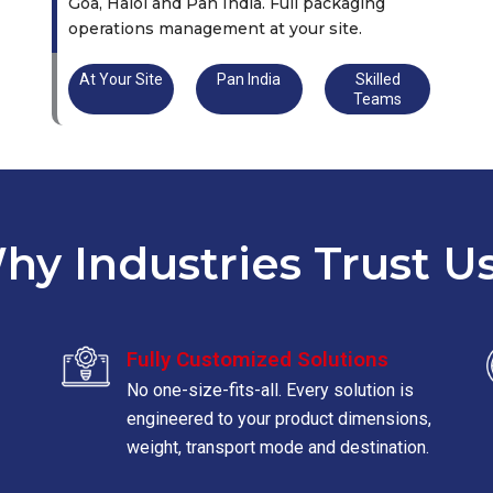
Goa, Halol and Pan India. Full packaging
operations management at your site.
At Your Site
Pan India
Skilled
Teams
hy Industries Trust Us
Fully Customized Solutions
No one-size-fits-all. Every solution is
engineered to your product dimensions,
weight, transport mode and destination.