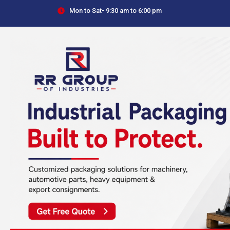
Skip
Mon to Sat- 9:30 am to 6:00 pm
to
content