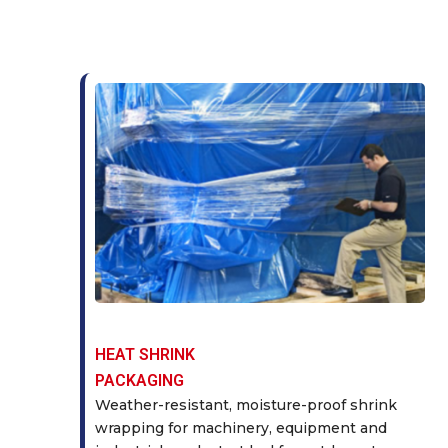
HEAT SHRINK
PACKAGING
Weather-resistant, moisture-proof shrink
wrapping for machinery, equipment and