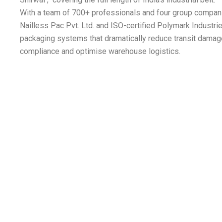
With a team of 700+ professionals and four group compan
Nailless Pac Pvt. Ltd. and ISO-certified Polymark Industr
packaging systems that dramatically reduce transit damag
compliance and optimise warehouse logistics.
rgy |
1. Auto Mobile | 2. Heavy Enginee