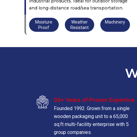
industrial products. Ideal for outdoor storage
and long-distance road/sea transportation.
Moisture
Weather
Machinery
Proof
Resistant
W
30+ Years of Proven Expertise
Founded 1992. Grown from a single
wooden packaging unit to a 65,000
sq.ft multi-facility enterprise with 5
group companies.