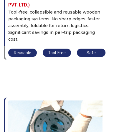
PVT. LTD.)
Tool-free, collapsible and reusable wooden
packaging systems. No sharp edges, faster
assembly, foldable for return logistics.
Significant savings in per-trip packaging
cost.
Reusable
Tool-Free
Safe