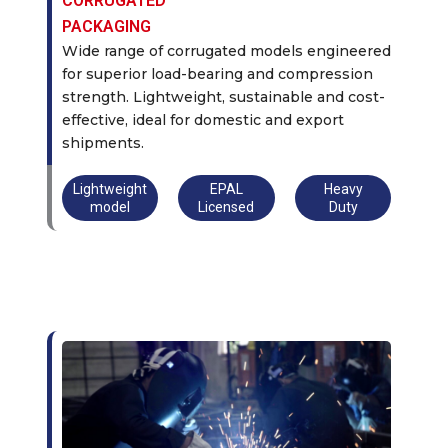
CORRUGATED
PACKAGING
Wide range of corrugated models engineered
for superior load-bearing and compression
strength. Lightweight, sustainable and cost-
effective, ideal for domestic and export
shipments.
Lightweight
EPAL
Heavy
model
Licensed
Duty