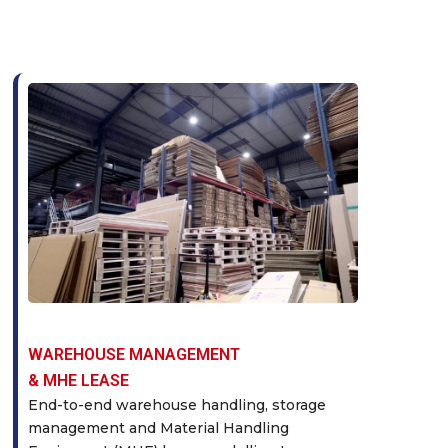
WAREHOUSE MANAGEMENT
& MHE LEASE
End-to-end warehouse handling, storage
management and Material Handling