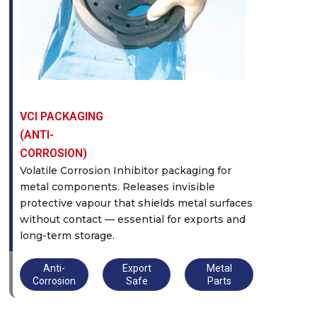
VCI PACKAGING
(ANTI-
CORROSION)
Volatile Corrosion Inhibitor packaging for
metal components. Releases invisible
protective vapour that shields metal surfaces
without contact — essential for exports and
long-term storage.
Anti-
Export
Metal
Corrosion
Safe
Parts