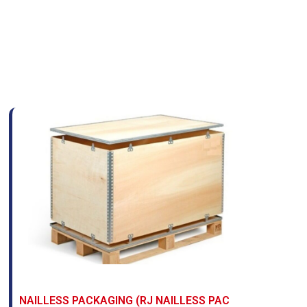
NAILLESS PACKAGING (RJ NAILLESS PAC