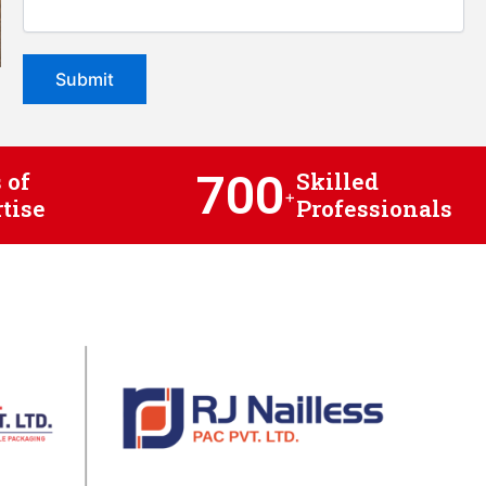
700
 of
Skilled
+
tise
Professionals