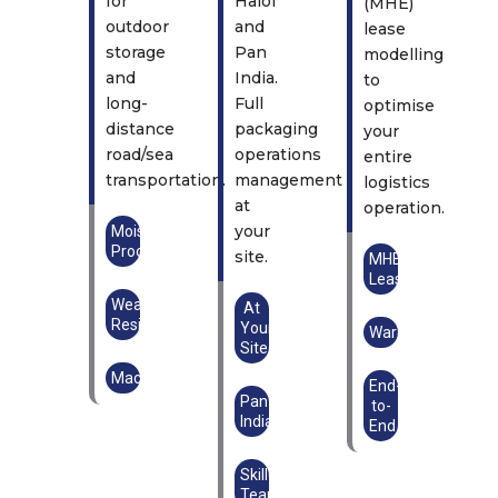
for
Halol
(MHE)
outdoor
and
lease
storage
Pan
modelling
and
India.
to
long-
Full
optimise
distance
packaging
your
road/sea
operations
entire
transportation.
management
logistics
at
operation.
your
Moisture
Proof
site.
MHE
Lease
Weather
At
Resistant
Your
Warehouse
Site
Machinery
End-
Pan
to-
India
End
Skilled
Teams