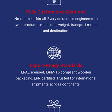
Fully Customized Solutions
No one-size-fits-all. Every solution is engineered to
your product dimensions, weight, transport mode
and destination.
Export-Ready Standards
EPAL licensed, ISPM-15 compliant wooden
packaging. EPR certified. Trusted for international
shipments across continents.