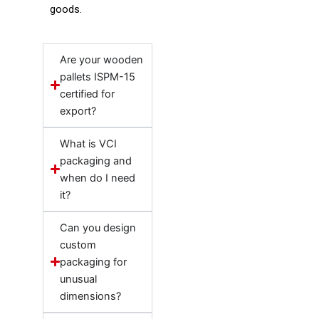
goods.
Are your wooden
pallets ISPM-15
certified for
export?
What is VCI
packaging and
when do I need
it?
Can you design
custom
packaging for
unusual
dimensions?