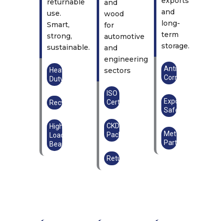
exports
returnable
and
and
use.
wood
long-
Smart,
for
term
strong,
automotive
storage.
sustainable.
and
engineering
Anti-
Heavy
sectors
Corrosion
Duty
ISO
Export
Certified
Recyclable
Safe
CKD
High
Metal
Packaging
Load-
Parts
Bearing
Returnable