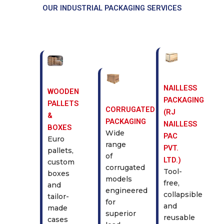
OUR INDUSTRIAL PACKAGING SERVICES
NAILLESS
WOODEN
PACKAGING
PALLETS
CORRUGATED
(RJ
&
PACKAGING
NAILLESS
BOXES
Wide
PAC
Euro
range
PVT.
pallets,
of
LTD.)
custom
corrugated
Tool-
boxes
models
free,
and
engineered
collapsible
tailor-
for
and
made
superior
reusable
cases