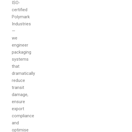
ISO-
certified
Polymark
Industries
—
we
engineer
packaging
systems
that
dramatically
reduce
transit
damage,
ensure
export
compliance
and
optimise