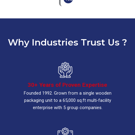
Why Industries Trust Us ?
30+ Years of Proven Expertise
Founded 1992. Grown from a single wooden
packaging unit to a 65,000 sq.ft multi-facility
enterprise with 5 group companies.