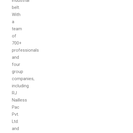
industrial
belt.
With
a
team
of
700+
professionals
and
four
group
companies,
including
RJ
Nailless
Pac
Pvt.
Ltd.
and