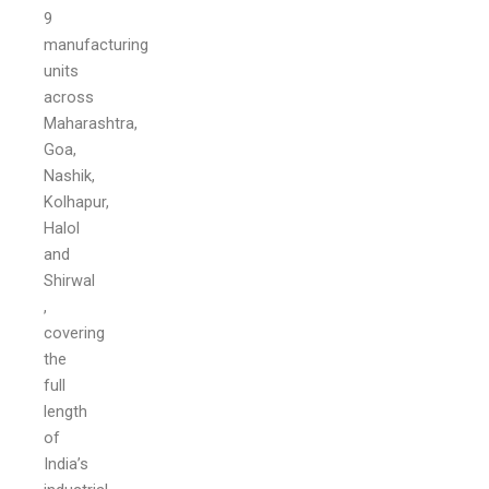
9
manufacturing
units
across
Maharashtra,
Goa,
Nashik,
Kolhapur,
Halol
and
Shirwal
,
covering
the
full
length
of
India’s