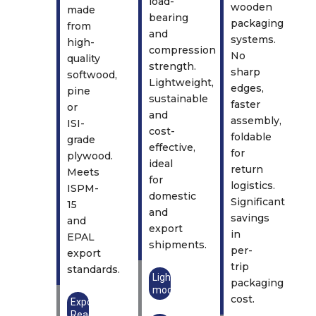
load-
wooden
made
bearing
packaging
from
and
systems.
high-
compression
No
quality
strength.
sharp
softwood,
Lightweight,
edges,
pine
sustainable
faster
or
and
assembly,
ISI-
cost-
foldable
grade
effective,
for
plywood.
ideal
return
Meets
for
logistics.
ISPM-
domestic
Significant
15
and
savings
and
export
in
EPAL
shipments.
per-
export
trip
standards.
Lightweight
packaging
model
cost.
Export
Ready