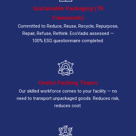
Sustainable Packaging (7R
Framework)
Committed to Reduce, Reuse, Recycle, Repurpose,
Repair, Refuse, Rethink. EcoVadis assessed —
100% ESG questionnaire completed.
Onsite Packing Teams
Our skilled workforce comes to your facility — no
need to transport unpackaged goods. Reduces risk,
reduces cost.