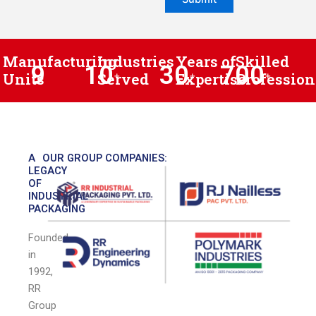
Manufacturing
Industries
Years of
Skilled
9
10
30
700
Units
Served
+
Expertise
+
Profession
+
A
OUR GROUP COMPANIES:
LEGACY
OF
INDUSTRIAL
PACKAGING
Founded
in
1992,
RR
Group