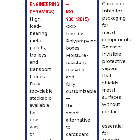
Corrosion
ENGINEERING
—
Inhibitor
DYNAMICS)
ISO
packaging
High
9001:2015)
for
load-
CKD-
metal
bearing
friendly
components.
metal
Polypropylene
Releases
pallets,
boxes.
invisible
trolleys
Moisture-
protective
and
resistant,
vapour
transport
reusable
that
frames.
and
shields
Fully
fully
metal
recyclable,
customizable
surfaces
stackable,
—
without
available
the
contact
for
smart
—
one-
alternative
essential
way
to
for
or
cardboard