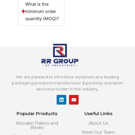
What is the
minimum order
quantity (MOQ)?
We are pleased to introduce ourselves as a leading
packaging products manufacturer & packing operation
service provider in the industry.
L
Y
i
o
n
u
k
t
Popular Products
Useful Links
e
u
d
b
Wooden Pallets and
About Us
i
e
Boxes
n
Meet Our Team