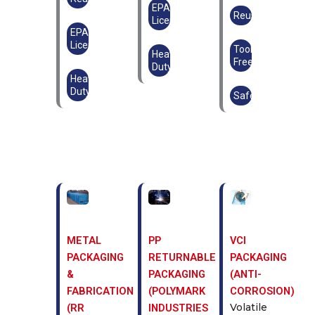
EPAL
Reusable
Licensed
EPAL
Licensed
Tool-
Heavy
Free
Duty
Heavy
Duty
Safe
METAL
PP
VCI
PACKAGING
RETURNABLE
PACKAGING
&
PACKAGING
(ANTI-
FABRICATION
(POLYMARK
CORROSION)
Volatile
(RR
INDUSTRIES