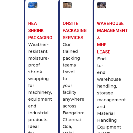
HEAT
ONSITE
WAREHOUSE
SHRINK
PACKAGING
MANAGEMENT
PACKAGING
SERVICES
&
Weather-
Our
MHE
resistant,
trained
LEASE
moisture-
packing
End-
proof
teams
to-
shrink
travel
end
wrapping
to
warehouse
for
your
handling,
machinery,
facility
storage
equipment
anywhere
management
and
across
and
industrial
Bangalore,
Material
products.
Chennai,
Handling
Ideal
Goa,
Equipment