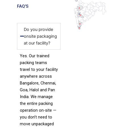
FAQ'S
Do you provide
onsite packaging
at our facility?
Yes. Our trained
packing teams
travel to your facility
anywhere across
Bangalore, Chennai,
Goa, Halol and Pan
India. We manage
the entire packing
operation on-site —
you don’t need to
move unpackaged