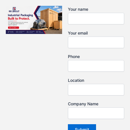
Skip
Your name
to
content
Your email
Phone
Location
Company Name