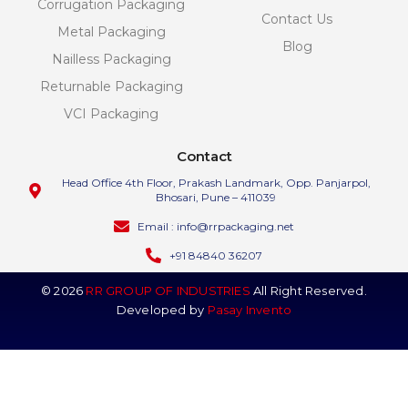
Corrugation Packaging
Contact Us
Metal Packaging
Blog
Nailless Packaging
Returnable Packaging
VCI Packaging
Contact
Head Office 4th Floor, Prakash Landmark, Opp. Panjarpol,
Bhosari, Pune – 411039
Email : info@rrpackaging.net
+91 84840 36207
© 2026
RR GROUP OF INDUSTRIES
All Right Reserved.
Developed by
Pasay Invento