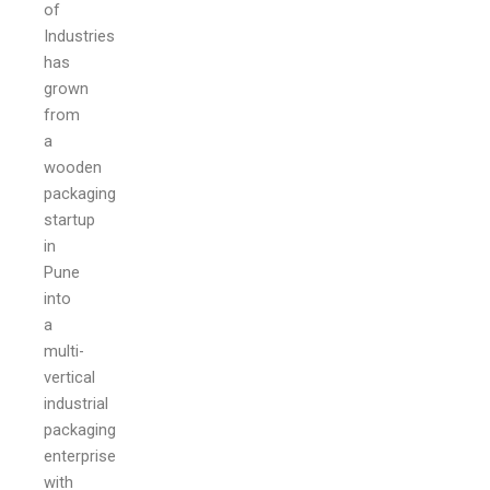
of
Industries
has
grown
from
a
wooden
packaging
startup
in
Pune
into
a
multi-
vertical
industrial
packaging
enterprise
with