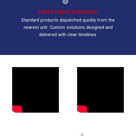
Fast Project Execution
Standard products dispatched quickly from the
nearest unit. Custom solutions designed and
delivered with clear timelines.