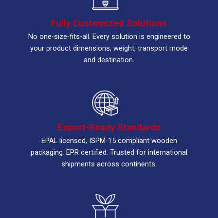
Fully Customized Solutions
No one-size-fits-all. Every solution is engineered to
your product dimensions, weight, transport mode
and destination.
Export-Ready Standards
EPAL licensed, ISPM-15 compliant wooden
packaging. EPR certified. Trusted for international
shipments across continents.