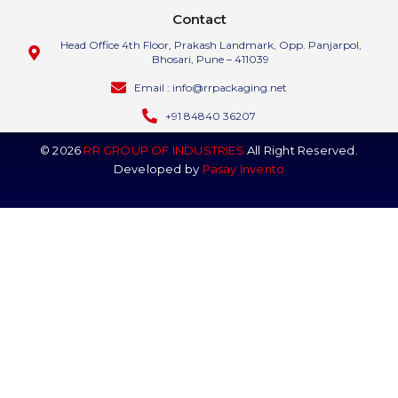
Contact
Head Office 4th Floor, Prakash Landmark, Opp. Panjarpol,
Bhosari, Pune – 411039
Email : info@rrpackaging.net
+91 84840 36207
© 2026
RR GROUP OF INDUSTRIES
All Right Reserved.
Developed by
Pasay Invento