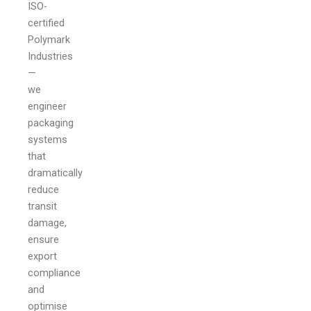
ISO-
certified
Polymark
Industries
—
we
engineer
packaging
systems
that
dramatically
reduce
transit
damage,
ensure
export
compliance
and
optimise