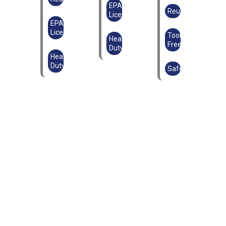
EPAL
Reusable
Licensed
EPAL
Licensed
Tool-
Heavy
Free
Duty
Heavy
Duty
Safe