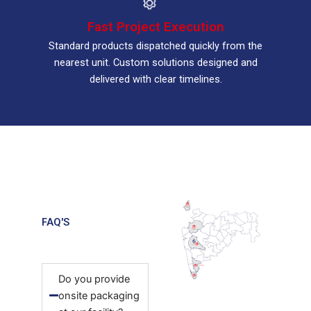
Fast Project Execution
Standard products dispatched quickly from the
nearest unit. Custom solutions designed and
delivered with clear timelines.
FAQ'S
Do you provide
onsite packaging