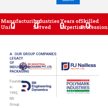
Manufacturing
Industries
Years of
Skilled
0
0
0
0
Units
Served
+
Expertise
+
Profession
+
A
OUR GROUP COMPANIES:
LEGACY
OF
INDUSTRIAL
PACKAGING
Founded
in
1992,
RR
Group