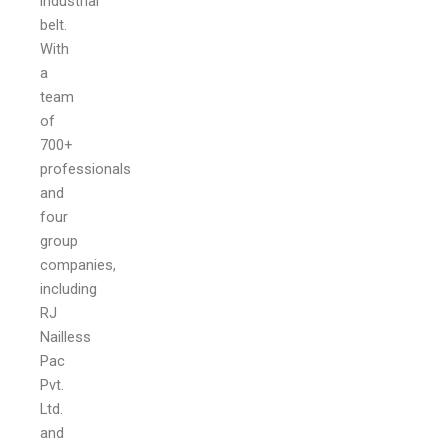
industrial
belt.
With
a
team
of
700+
professionals
and
four
group
companies,
including
RJ
Nailless
Pac
Pvt.
Ltd.
and