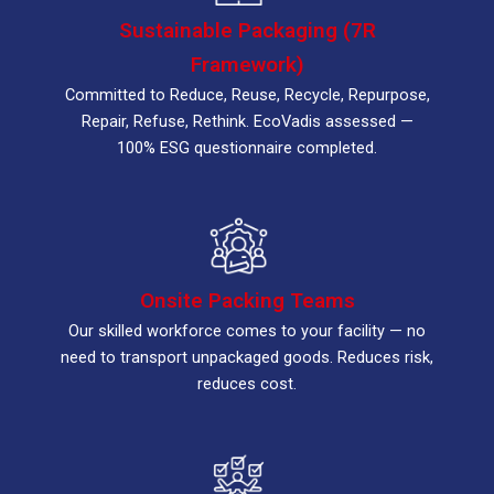
Sustainable Packaging (7R
Framework)
Committed to Reduce, Reuse, Recycle, Repurpose,
Repair, Refuse, Rethink. EcoVadis assessed —
100% ESG questionnaire completed.
Onsite Packing Teams
Our skilled workforce comes to your facility — no
need to transport unpackaged goods. Reduces risk,
reduces cost.