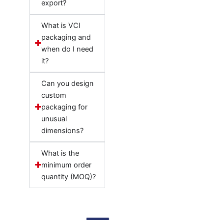
export?
What is VCI
packaging and
when do I need
it?
Can you design
custom
packaging for
unusual
dimensions?
What is the
minimum order
quantity (MOQ)?