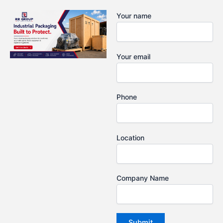
Skip
Your name
to
content
Your email
Phone
Location
Company Name