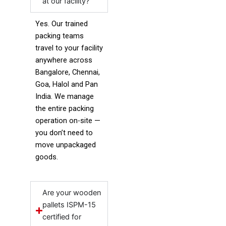
at our facility?
Yes. Our trained
packing teams
travel to your facility
anywhere across
Bangalore, Chennai,
Goa, Halol and Pan
India. We manage
the entire packing
operation on-site —
you don’t need to
move unpackaged
goods.
Are your wooden
pallets ISPM-15
certified for