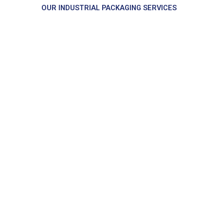
OUR INDUSTRIAL PACKAGING SERVICES