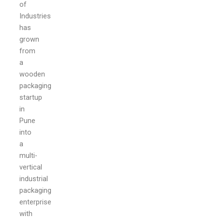
of
Industries
has
grown
from
a
wooden
packaging
startup
in
Pune
into
a
multi-
vertical
industrial
packaging
enterprise
with