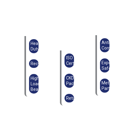
Anti-
Heavy
Corrosion
Duty
ISO
Export
Certified
Recyclable
Safe
CKD
High
Metal
Packaging
Load-
Parts
Bearing
Returnable