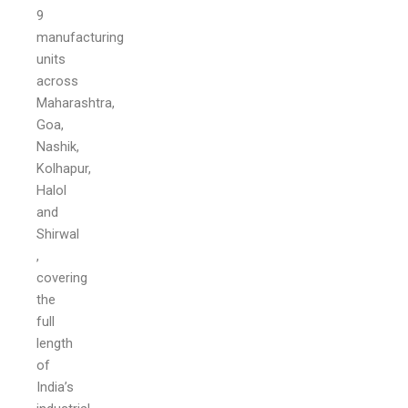
9
manufacturing
units
across
Maharashtra,
Goa,
Nashik,
Kolhapur,
Halol
and
Shirwal
,
covering
the
full
length
of
India’s