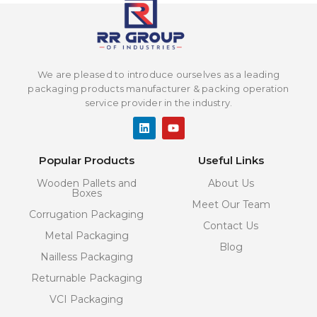
We are pleased to introduce ourselves as a leading
packaging products manufacturer & packing operation
service provider in the industry.
L
Y
i
o
n
u
k
t
Popular Products
Useful Links
e
u
d
b
Wooden Pallets and
About Us
i
e
Boxes
n
Meet Our Team
Corrugation Packaging
Contact Us
Metal Packaging
Blog
Nailless Packaging
Returnable Packaging
VCI Packaging