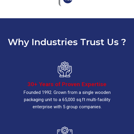
Why Industries Trust Us ?
30+ Years of Proven Expertise
Founded 1992. Grown from a single wooden
packaging unit to a 65,000 sq.ft multi-facility
enterprise with 5 group companies.