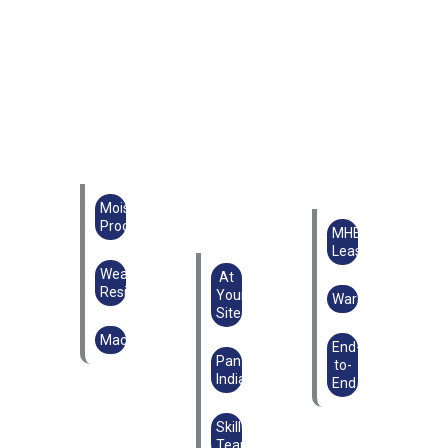
Moisture
Proof
MHE
Lease
Weather
At
Resistant
Your
Warehouse
Site
Machinery
End-
Pan
to-
India
End
Skilled
Teams